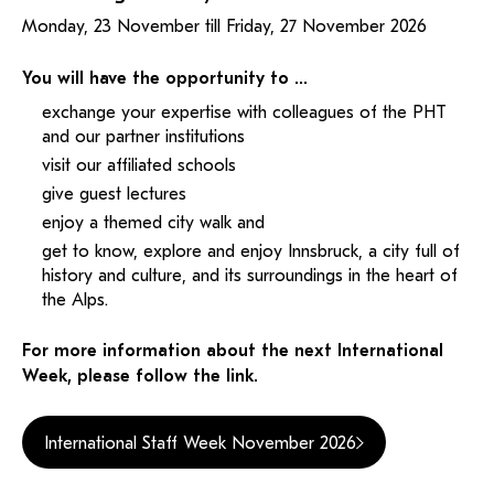
Monday, 23 November till Friday, 27 November 2026
You will have the opportunity to …
exchange your expertise with colleagues of the PHT
and our partner institutions
visit our affiliated schools
give guest lectures
enjoy a themed city walk and
get to know, explore and enjoy Innsbruck, a city full of
history and culture, and its surroundings in the heart of
the Alps.
For more information about the next International
Week, please follow the link.
International Staff Week November 2026