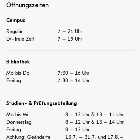
informal dialogue and strengthened the group dynamic.
Öffnungszeiten
A cultural highlight was a visit to the musical ‘Hair’,
which not only provided entertainment but also
Campus
contributed to the cultural development of the
participants. Thanks to the positive group dynamics
Regulär
7 – 21 Uhr
and committed exchange, the International Week was
LV-freie Zeit
7 – 15 Uhr
a complete success. New partnerships were forged
and existing contacts with European universities were
strengthened. The event provided both the guest
Bibliothek
lecturers and the PHT with a valuable opportunity for
Mo bis Do
7:30 – 16 Uhr
international collaboration and knowledge transfer.
Freitag
7:30 – 14 Uhr
Studien- & Prüfungsabteilung
Mo bis Mi
8 – 12 Uhr & 13 – 15 Uhr
Donnerstag
8 – 12 Uhr & 13 – 14 Uhr
Freitag
8 – 12 Uhr
Achtung: Geänderte
13.7. – 31.7. und 17.8.–