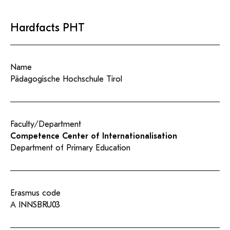
Hardfacts PHT
Name
Pädagogische Hochschule Tirol
Faculty/Department
Competence Center of Internationalisation
Department of Primary Education
Erasmus code
A INNSBRU03