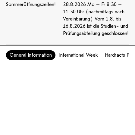
Sommeröffnungszeiten!
28.8.2026 Mo – Fr 8:30 –
11.30 Uhr (nachmittags nach
Vereinbarung) Vom 1.8. bis
16.8.2026 ist die Studien- und
Prüfungsabteilung geschlossen!
General Information
International Week
Hardfacts PH
Mensa
Öffnungszeiten & Speiseplan
Samstagvormittag geöffnet
Amtssignatur
Barrierefreiheit
Impressum
Datenschutzerklärung