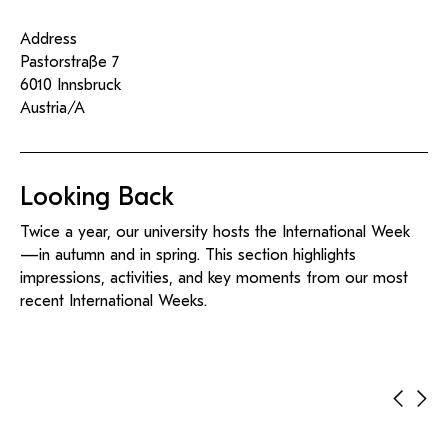
Address
Pastorstraße 7
6010 Innsbruck
Austria/A
Looking Back
Twice a year, our university hosts the International Week
—in autumn and in spring. This section highlights
impressions, activities, and key moments from our most
recent International Weeks.