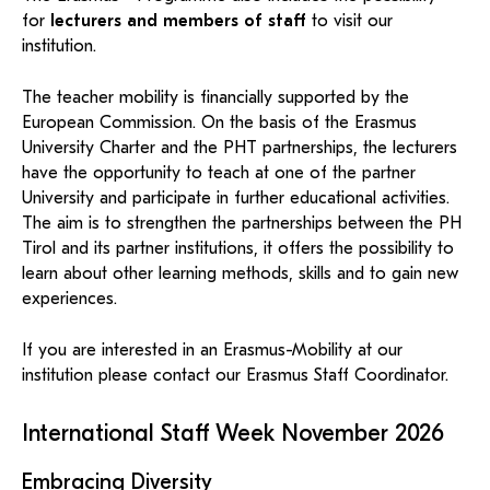
KI-Support
recherchierte Kurzvideos und
ServiceWeb
PH Online Hilfe
wissenschaftlichen Arbeiten
Hilfe
for
lecturers and members of staff
to visit our
Web-basiertes Tool zum
silvia.baldassari@ph-tirol.ac.at
Dokumentationen in
sicheren Versand großer
institution.
Anleitung
PH-Online Profil
öffentlich-rechtlicher Qualität.
BA/MA Anträge,
Dateien.
Support
Forschungsanträge, Formulare,
Antragsformular
…
Hilfe & Support
The teacher mobility is financially supported by the
Konto
Support-Webadmin
European Commission. On the basis of the Erasmus
Bitte kontaktieren Sie unsere Mitarbeiter:innen nicht über
University Charter and the PHT partnerships, the lecturers
die persönliche Mailadresse, sondern über den oben
have the opportunity to teach at one of the partner
angegebenen Hilfebutton.
University and participate in further educational activities.
The aim is to strengthen the partnerships between the PH
Service
Tirol and its partner institutions, it offers the possibility to
learn about other learning methods, skills and to gain new
Ideen und Verbesserungen Campus
experiences.
Login Webredaktion
If you are interested in an Erasmus-Mobility at our
institution please contact our Erasmus Staff Coordinator.
International Staff Week November 2026
Embracing Diversity