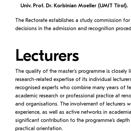
Univ. Prof. Dr. Korbinian Moeller (UMIT Tirol).
The Rectorate establishes a study commission for
decisions in the admission and recognition proced
Lecturers
The quality of the master’s programme is closely l
research-related expertise of its individual lecture
recognised experts who combine many years of te
academic research or professional practice at renow
and organisations. The involvement of lecturers w
experience, as well as active networks in academi
significant contribution to the programme’s depth 
practical orientation.