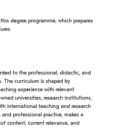
 this degree programme, which prepares
ures.
inked to the professional, didactic, and
rs. The curriculum is shaped by
aching experience with relevant
ned universities, research institutions,
ith international teaching and research
a and professional practice, makes a
of content, current relevance, and