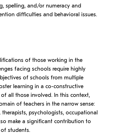
ing, spelling, and/or numeracy and
ention difficulties and behavioral issues.
lifications of those working in the
nges facing schools require highly
bjectives of schools from multiple
oster learning in a co-constructive
f all those involved. In this context,
omain of teachers in the narrow sense:
therapists, psychologists, occupational
o make a significant contribution to
 of students.