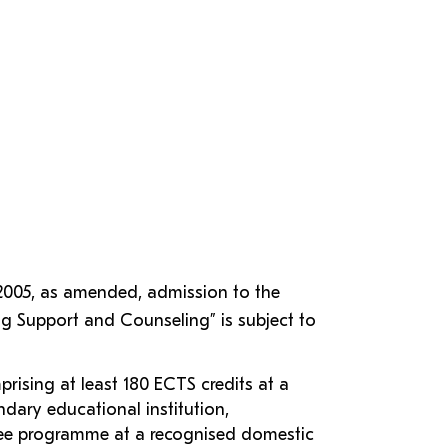
 2005, as amended, admission to the
g Support and Counseling” is subject to
rising at least 180 ECTS credits at a
dary educational institution,
ree programme at a recognised domestic