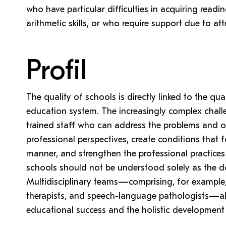
who have particular difficulties in acquiring read
arithmetic skills, or who require support due to att
Profil
The quality of schools is directly linked to the qua
education system. The increasingly complex challe
trained staff who can address the problems and o
professional perspectives, create conditions that f
manner, and strengthen the professional practices o
schools should not be understood solely as the d
Multidisciplinary teams—comprising, for example, 
therapists, and speech-language pathologists—als
educational success and the holistic development