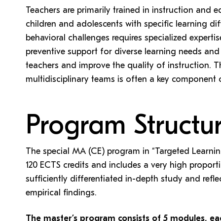
Teachers are primarily trained in instruction and
children and adolescents with specific learning diffi
behavioral challenges requires specialized expertis
preventive support for diverse learning needs and 
teachers and improve the quality of instruction. T
multidisciplinary teams is often a key component 
Program Structu
The special MA (CE) program in “Targeted Learni
120 ECTS credits and includes a very high proport
sufficiently differentiated in-depth study and refl
empirical findings.
The master’s program consists of 5 modules, ea