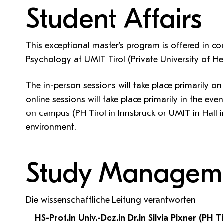
Student Affairs
This exceptional master’s program is offered in c
Psychology at UMIT Tirol (Private University of H
The in-person sessions will take place primarily o
online sessions will take place primarily in the eve
on campus (PH Tirol in Innsbruck or UMIT in Hall in
environment.
Study Managem
Die wissenschaftliche Leitung verantworten
HS-Prof.in Univ.-Doz.in Dr.in Silvia Pixner (PH Ti