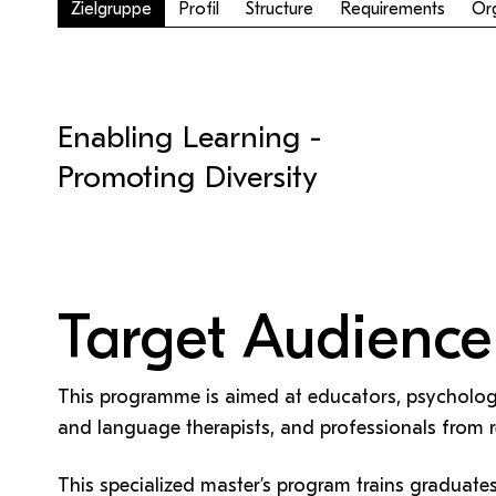
QM Pilot
Zusammenarbeit
Zielgruppe
Profil
Structure
Requirements
Org
MS 365-Support
Pro Lizenz beantragen
Anforderung MS Teams
Zoom-Support
Teams Support
Enabling Learning -
Help & support
Promoting Diversity
Bitte kontaktieren Sie unsere Mitarbeiter:innen nicht über 
persönliche Mailadresse, sondern über den oben
angegebenen Hilfebutton.
Target Audience
This programme is aimed at educators, psychologi
and language therapists, and professionals from re
This specialized master’s program trains graduate