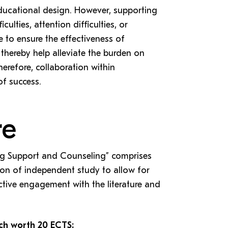
 educational design. However, supporting
culties, attention difficulties, or
e to ensure the effectiveness of
thereby help alleviate the burden on
herefore, collaboration within
of success.
re
ng Support and Counseling” comprises
ion of independent study to allow for
ective engagement with the literature and
ch worth 20 ECTS: