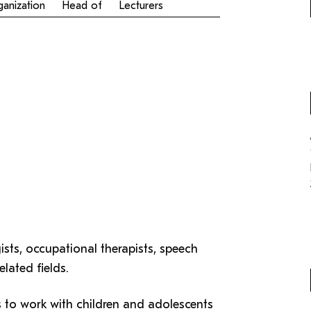
Antragsformular Konto
anization
Head of
Lecturers
Specialization in Adult Education (MA)
Formulare,…
Support-Webadmin
Service
die
Ideen und Verbesserungen C
sts, occupational therapists, speech
lated fields.
s to work with children and adolescents