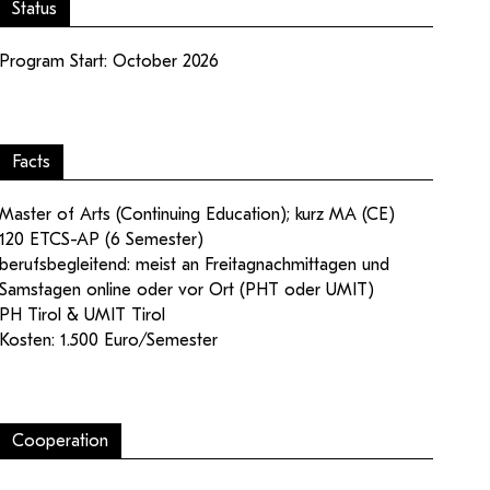
Status
Program Start: October 2026
Facts
ampus
Login editorial team
Master of Arts (Continuing Education); kurz MA (CE)
120 ETCS-AP (6 Semester)
berufsbegleitend: meist an Freitagnachmittagen und
Samstagen online oder vor Ort (PHT oder UMIT)
PH Tirol & UMIT Tirol
Kosten: 1.500 Euro/Semester
Cooperation