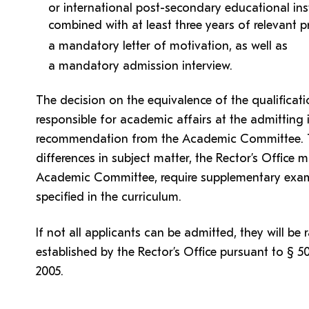
or international post-secondary educational inst
combined with at least three years of relevant p
a mandatory letter of motivation, as well as
a mandatory admission interview.
The decision on the equivalence of the qualifica
responsible for academic affairs at the admitting 
recommendation from the Academic Committee. T
differences in subject matter, the Rector’s Offic
Academic Committee, require supplementary exams
specified in the curriculum.
If not all applicants can be admitted, they will be 
established by the Rector’s Office pursuant to § 5
2005.