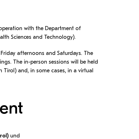
ooperation with the Department of
ealth Sciences and Technology).
n Friday afternoons and Saturdays. The
nings. The in-person sessions will be held
 Tirol) and, in some cases, in a virtual
ent
rol)
und