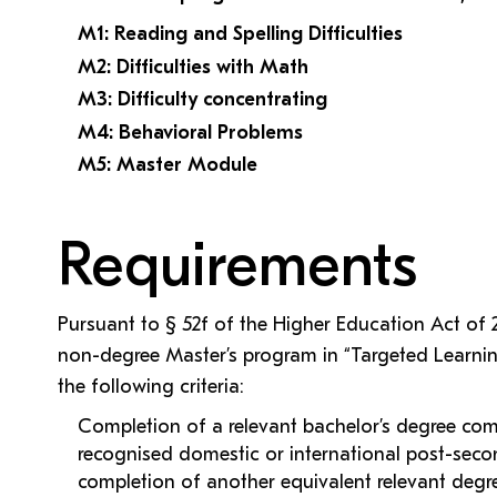
M1: Reading and Spelling Difficulties
M2: Difficulties with Math
M3: Difficulty concentrating
M4: Behavioral Problems
M5: Master Module
Requirements
Pursuant to § 52f of the Higher Education Act of
non-degree Master’s program in “Targeted Learnin
the following criteria:
Completion of a relevant bachelor’s degree comp
recognised domestic or international post-secon
completion of another equivalent relevant deg