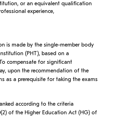
itution, or an equivalent qualification
rofessional experience,
tion is made by the single-member body
institution (PHT), based on a
o compensate for significant
e may, upon the recommendation of the
 as a prerequisite for taking the exams
ranked according to the criteria
0(2) of the Higher Education Act (HG) of