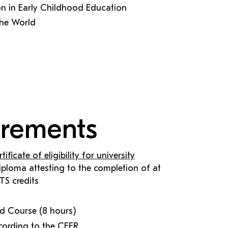
on in Early Childhood Education
the World
irements
rtificate of eligibility for university
 diploma attesting to the completion of at
TS credits
Aid Course (8 hours)
cording to the CEFR