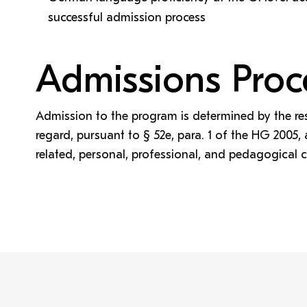
successful admission process
Admissions Proc
Admission to the program is determined by the re
regard, pursuant to § 52e, para. 1 of the HG 2005
related, personal, professional, and pedagogical 