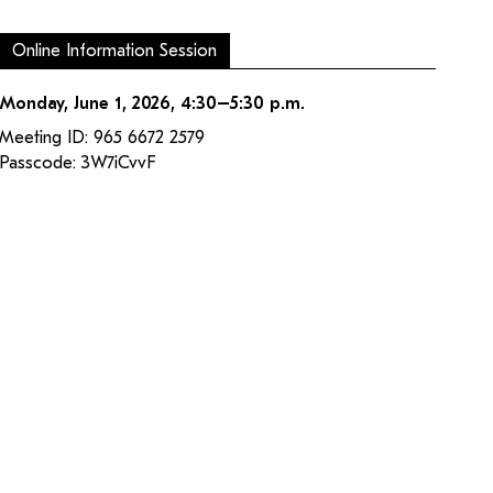
Online Information Session
Monday, June 1, 2026, 4:30–5:30 p.m.
Meeting ID: 965 6672 2579
Passcode: 3W7iCvvF