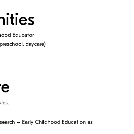
ities
ldhood Educator
preschool, daycare)
re
les:
search – Early Childhood Education as