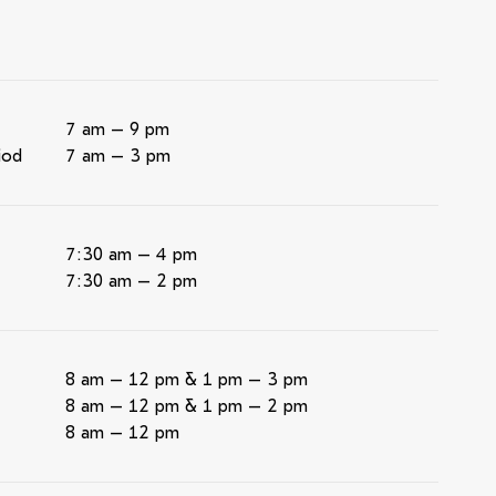
7 am – 9 pm
iod
7 am – 3 pm
7:30 am – 4 pm
7:30 am – 2 pm
8 am – 12 pm & 1 pm – 3 pm
8 am – 12 pm & 1 pm – 2 pm
8 am – 12 pm