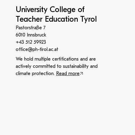
University College of
Teacher Education Tyrol
Pastorstraße 7
6010 Innsbruck
+43 512 59923
office@ph-tirol.ac.at
We hold multiple certifications and are
actively committed to sustainability and
climate protection.
Read more