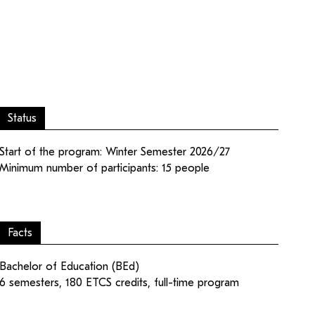
Status
ampus
Login editorial team
Start of the program: Winter Semester 2026/27
Minimum number of participants: 15 people
Facts
Bachelor of Education (BEd)
6 semesters, 180 ETCS credits, full-time program