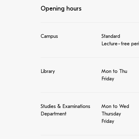
Opening hours
Campus
Standard
Lecture-free per
Library
Mon to Thu
Friday
Studies & Examinations
Mon to Wed
Department
Thursday
Friday