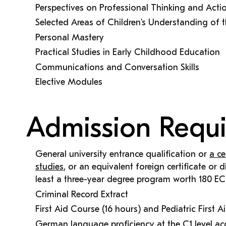
Perspectives on Professional Thinking and Acti
Selected Areas of Children’s Understanding of 
Personal Mastery
Practical Studies in Early Childhood Education
Communications and Conversation Skills
Elective Modules
Admission Requ
General university entrance qualification or
a ce
studies
, or an equivalent foreign certificate or
least a three-year degree program worth 180 EC
Criminal Record Extract
First Aid Course (16 hours) and Pediatric First 
German language proficiency at the C1 level ac