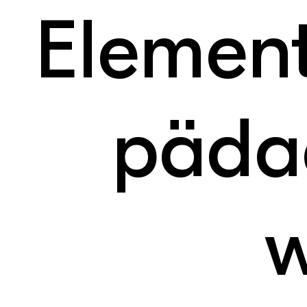
Elemen
päda