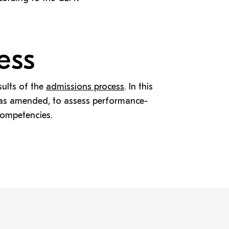
ess
sults of the
admissions process
. In this
, as amended, to assess performance-
competencies.