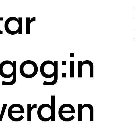
tar
gog:in
werden