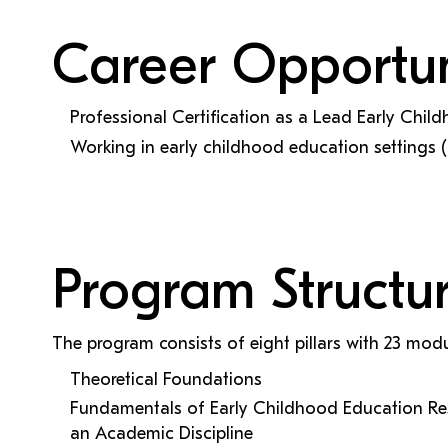
Career Opportun
Professional Certification as a Lead Early Chi
Working in early childhood education settings (
Program Structu
The program consists of eight pillars with 23 modu
Theoretical Foundations
Fundamentals of Early Childhood Education Re
an Academic Discipline